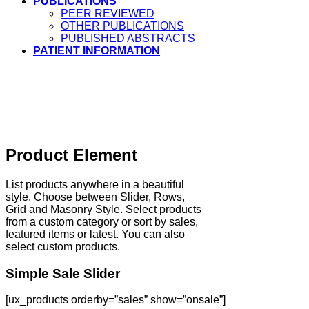
PUBLICATIONS
PEER REVIEWED
OTHER PUBLICATIONS
PUBLISHED ABSTRACTS
PATIENT INFORMATION
Product Element
List products anywhere in a beautiful
style. Choose between Slider, Rows,
Grid and Masonry Style. Select products
from a custom category or sort by sales,
featured items or latest. You can also
select custom products.
Simple Sale Slider
[ux_products orderby=”sales” show=”onsale”]