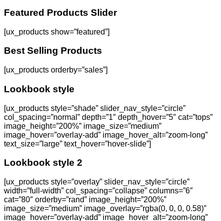
Featured Products Slider
[ux_products show=”featured”]
Best Selling Products
[ux_products orderby=”sales”]
Lookbook style
[ux_products style=”shade” slider_nav_style=”circle”
col_spacing=”normal” depth=”1″ depth_hover=”5″ cat=”tops”
image_height=”200%” image_size=”medium”
image_hover=”overlay-add” image_hover_alt=”zoom-long”
text_size=”large” text_hover=”hover-slide”]
Lookbook style 2
[ux_products style=”overlay” slider_nav_style=”circle”
width=”full-width” col_spacing=”collapse” columns=”6″
cat=”80″ orderby=”rand” image_height=”200%”
image_size=”medium” image_overlay=”rgba(0, 0, 0, 0.58)”
image_hover=”overlay-add” image_hover_alt=”zoom-long”