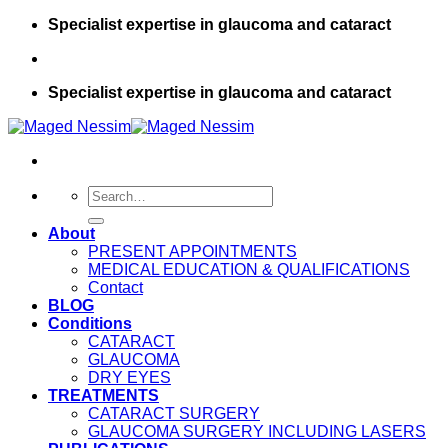
Skip
Specialist expertise in glaucoma and cataract
to
content
Specialist expertise in glaucoma and cataract
About
PRESENT APPOINTMENTS
MEDICAL EDUCATION & QUALIFICATIONS
Contact
BLOG
Conditions
CATARACT
GLAUCOMA
DRY EYES
TREATMENTS
CATARACT SURGERY
GLAUCOMA SURGERY INCLUDING LASERS