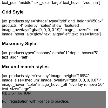
text_pos=”middle” text_size=”large” text_hover=”zoom-in”]
Grid Style
[ux_products style=”shade” type=”grid” grid_height=”650px”
products=”4″ orderby=”sales” show=”featured”
image_overlay=”rgba(0, 0, 0, 0.19)” image_hover=”zoom”
image_hover_alt=”glow” text_align=”left” text_size=”large”]
Masonery Style
[ux_products type=”masonry” depth=”1″ depth_hover=”5″
text_align=”left”]
Mix and match styles
[ux_products style=”overlay” image_height=”169%”
image_size=”medium” image_overlay=”rgba(0, 0, 0, 0.67)”
image_hover=”color” image_hover_alt=”overlay-remove-50″
text_size=”large”]
REGISTRATION
Full registration with licence to practice.