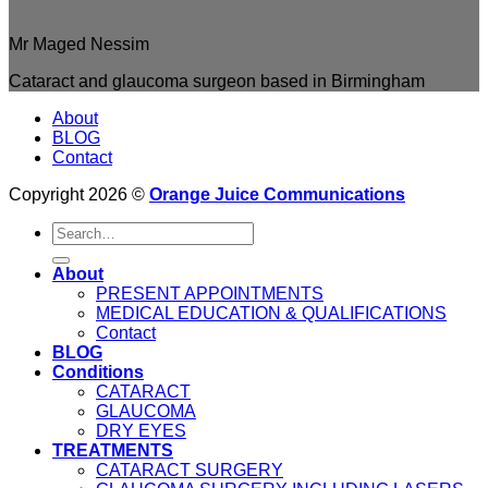
Mr Maged Nessim
Cataract and glaucoma surgeon based in Birmingham
About
BLOG
Contact
Copyright 2026 ©
Orange Juice Communications
About
PRESENT APPOINTMENTS
MEDICAL EDUCATION & QUALIFICATIONS
Contact
BLOG
Conditions
CATARACT
GLAUCOMA
DRY EYES
TREATMENTS
CATARACT SURGERY